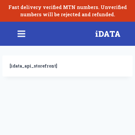
Skip
Fast delivery verified MTN numbers. Unverified
to
numbers will be rejected and refunded.
content
iDATA
[idata_api_storefront]